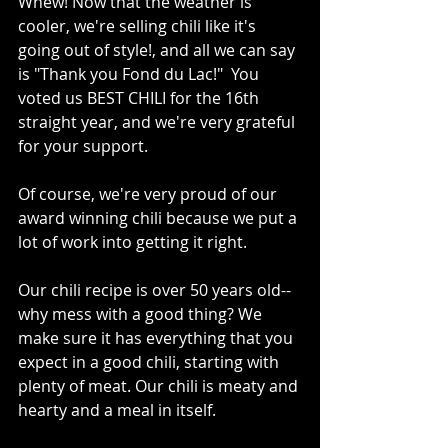
Whew! Now that the weather is 
cooler, we're selling chili like it's 
going out of style!, and all we can say 
is "Thank you Fond du Lac!"  You 
voted us BEST CHILI for the 16th 
straight year, and we're very grateful 
for your support.
Of course, we're very proud of our 
award winning chili because we put a 
lot of work into getting it right.
Our chili recipe is over 50 years old--
why mess with a good thing? We 
make sure it has everything that you 
expect in a good chili, starting with 
plenty of meat. Our chili is meaty and 
hearty and a meal in itself.