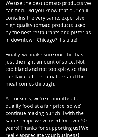
We use the best tomato products we 
can find. Did you know that our chili 
contains the very same, expensive, 
high quality tomato products used 
by the best restaurants and pizzerias 
in downtown Chicago? It's true!
Finally, we make sure our chili has 
just the right amount of spice. Not 
too bland and not too spicy, so that 
the flavor of the tomatoes and the 
meat comes through.
At Tucker's, we're committed to 
quality food at a fair price, so we'll 
continue making our chili with the 
same recipe we've used for over 50 
years! Thanks for supporting us! We 
really appreciate your business!