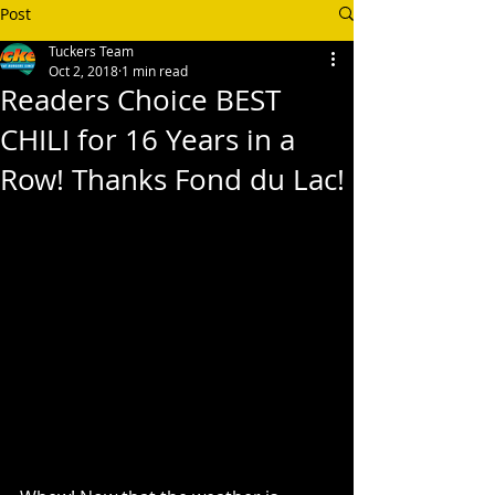
Post
Tuckers Team
Oct 2, 2018
1 min read
Readers Choice BEST
CHILI for 16 Years in a
Row! Thanks Fond du Lac!