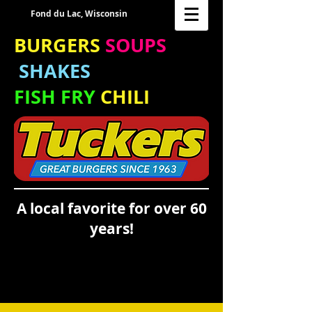
Fond du Lac, Wisconsin
BURGERS
SOUPS
SHAKES
FISH FRY
CHILI
A local favorite for over 60
years!