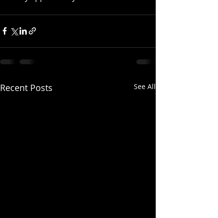
Recent Posts
See All